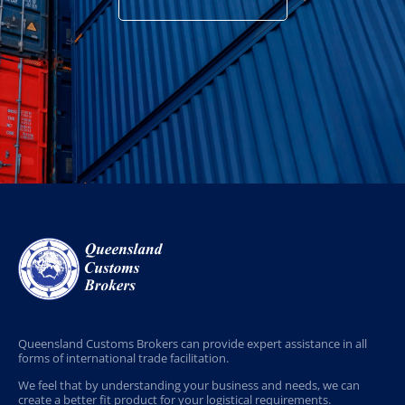
Queensland Customs Brokers can provide expert assistance in all
forms of international trade facilitation.
We feel that by understanding your business and needs, we can
create a better fit product for your logistical requirements.