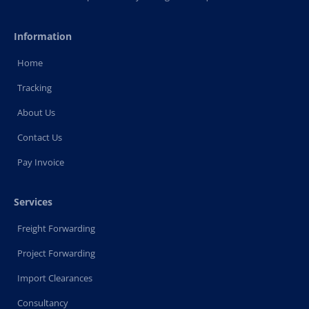
Information
Home
Tracking
About Us
Contact Us
Pay Invoice
Services
Freight Forwarding
Project Forwarding
Import Clearances
Consultancy