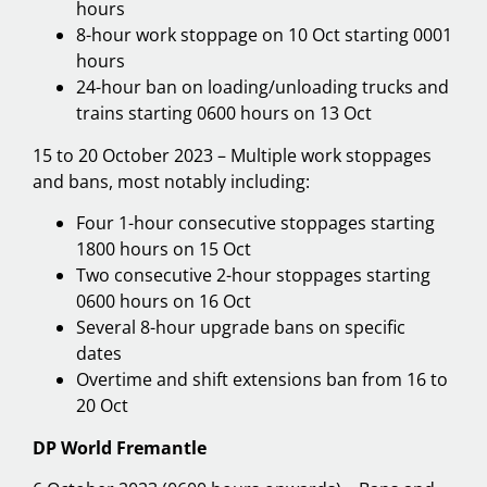
hours
8-hour work stoppage on 10 Oct starting 0001
hours
24-hour ban on loading/unloading trucks and
trains starting 0600 hours on 13 Oct
15 to 20 October 2023 – Multiple work stoppages
and bans, most notably including:
Four 1-hour consecutive stoppages starting
1800 hours on 15 Oct
Two consecutive 2-hour stoppages starting
0600 hours on 16 Oct
Several 8-hour upgrade bans on specific
dates
Overtime and shift extensions ban from 16 to
20 Oct
DP World Fremantle