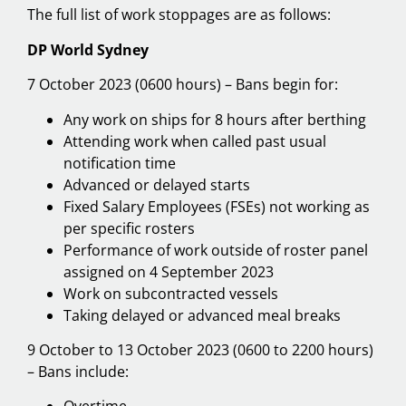
The full list of work stoppages are as follows:
DP World Sydney
7 October 2023 (0600 hours) – Bans begin for:
Any work on ships for 8 hours after berthing
Attending work when called past usual
notification time
Advanced or delayed starts
Fixed Salary Employees (FSEs) not working as
per specific rosters
Performance of work outside of roster panel
assigned on 4 September 2023
Work on subcontracted vessels
Taking delayed or advanced meal breaks
9 October to 13 October 2023 (0600 to 2200 hours)
– Bans include: