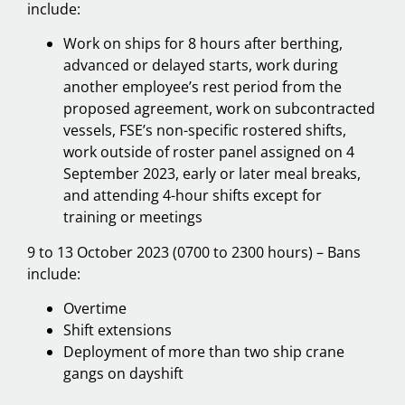
include:
Work on ships for 8 hours after berthing,
advanced or delayed starts, work during
another employee’s rest period from the
proposed agreement, work on subcontracted
vessels, FSE’s non-specific rostered shifts,
work outside of roster panel assigned on 4
September 2023, early or later meal breaks,
and attending 4-hour shifts except for
training or meetings
9 to 13 October 2023 (0700 to 2300 hours) – Bans
include:
Overtime
Shift extensions
Deployment of more than two ship crane
gangs on dayshift