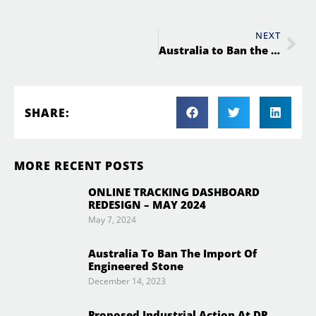
NEXT
Australia to Ban the Import of Engineered Stone
SHARE:
MORE RECENT POSTS
ONLINE TRACKING DASHBOARD
REDESIGN – MAY 2024
May 7, 2024
Australia To Ban The Import Of
Engineered Stone
December 14, 2023
Proposed Industrial Action At DP