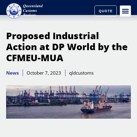
QUOTE
Proposed Industrial
Action at DP World by the
CFMEU-MUA
News
October 7, 2023
qldcustoms