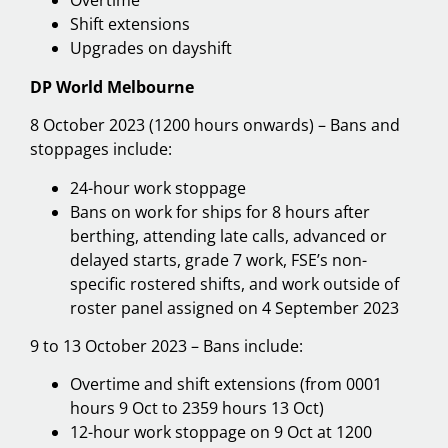
Overtime
Shift extensions
Upgrades on dayshift
DP World Melbourne
8 October 2023 (1200 hours onwards) – Bans and
stoppages include:
24-hour work stoppage
Bans on work for ships for 8 hours after
berthing, attending late calls, advanced or
delayed starts, grade 7 work, FSE’s non-
specific rostered shifts, and work outside of
roster panel assigned on 4 September 2023
9 to 13 October 2023 – Bans include:
Overtime and shift extensions (from 0001
hours 9 Oct to 2359 hours 13 Oct)
12-hour work stoppage on 9 Oct at 1200