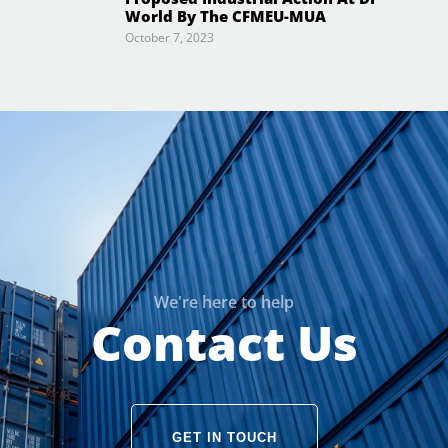
World By The CFMEU-MUA
October 7, 2023
We're here to help
Contact Us
GET IN TOUCH