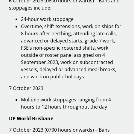
6 October 2023 (0600 hours onwards) – Bans and
stoppages include:
24-hour work stoppage
Overtime, shift extensions, work on ships for
8 hours after berthing, attending late calls,
advanced or delayed starts, grade 7 work,
FSE’s non-specific rostered shifts, work
outside of roster panel assigned on 4
September 2023, work on subcontracted
vessels, delayed or advanced meal breaks,
and work on public holidays
7 October 2023:
Multiple work stoppages ranging from 4
hours to 12 hours throughout the day
DP World Brisbane
7 October 2023 (0700 hours onwards) – Bans